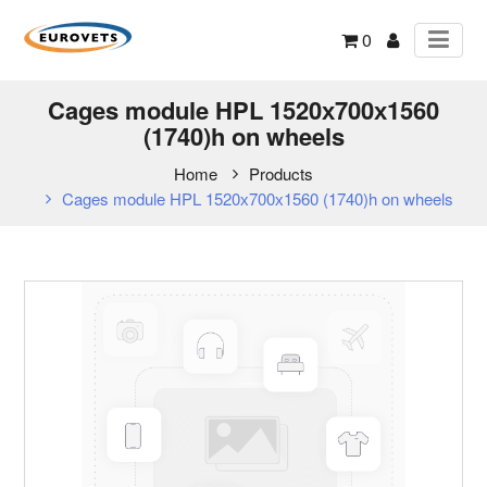
0
Cages module HPL 1520х700х1560
(1740)h on wheels
Home
Products
Cages module HPL 1520х700х1560 (1740)h on wheels