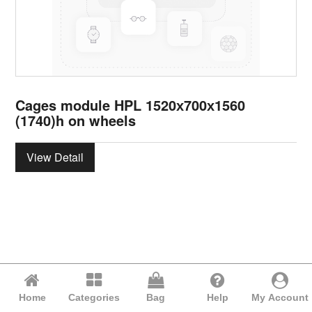
Cages module HPL 1520х700х1560
(1740)h on wheels
View Detail
Home
Categories
Bag
Help
My Account