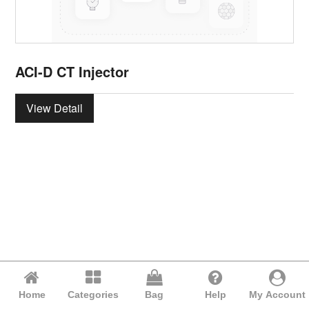
ACI-D CT Injector
View Detail
Home
Categories
Bag
Help
My Account