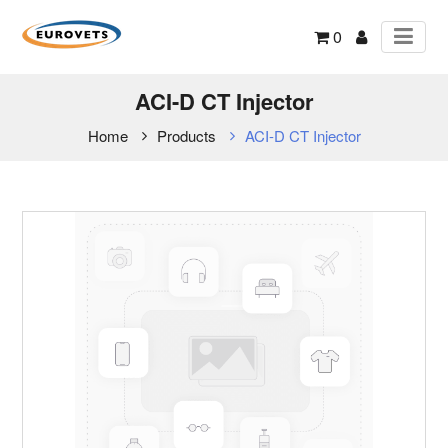
0
ACI-D CT Injector
Home
Products
ACI-D CT Injector