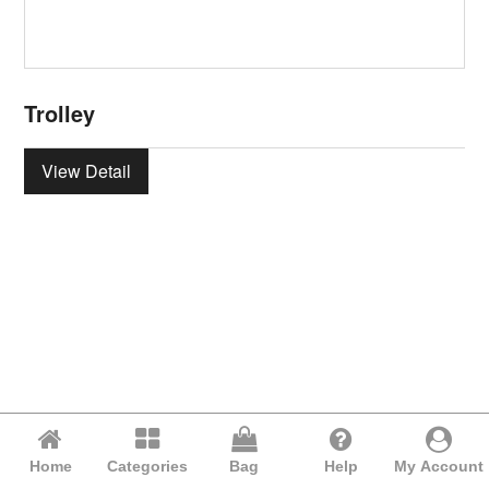
Trolley
View Detail
Home
Categories
Bag
Help
My Account