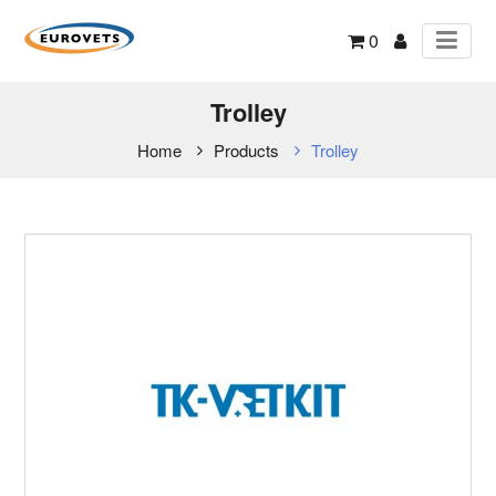
0
Trolley
Home
Products
Trolley