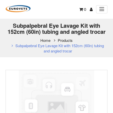
0
Subpalpebral Eye Lavage Kit with
152cm (60in) tubing and angled trocar
Home
Products
Subpalpebral Eye Lavage Kit with 152cm (60in) tubing
and angled trocar