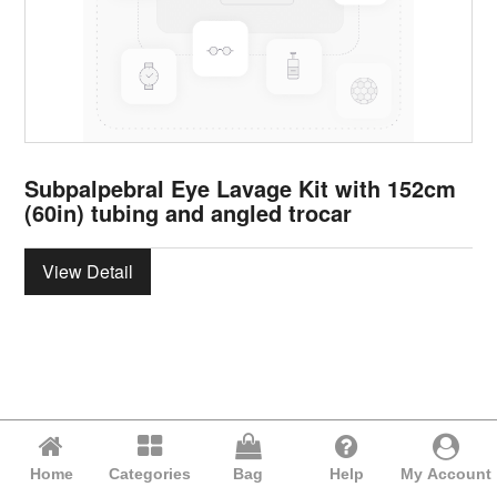
Subpalpebral Eye Lavage Kit with 152cm
(60in) tubing and angled trocar
View Detail
Home
Categories
Bag
Help
My Account