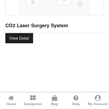
CO2 Laser Surgery System
View Detail
Home
Categories
Bag
Help
My Account