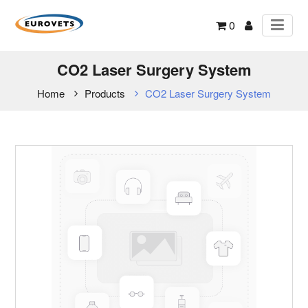
0
CO2 Laser Surgery System
Home
Products
CO2 Laser Surgery System