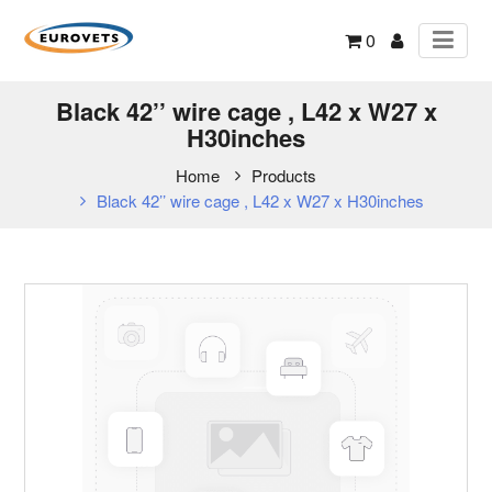
0
Black 42’’ wire cage , L42 x W27 x
H30inches
Home
Products
Black 42’’ wire cage , L42 x W27 x H30inches