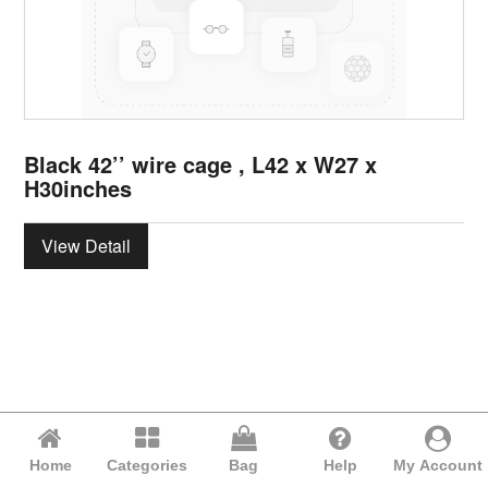
Black 42’’ wire cage , L42 x W27 x
H30inches
View Detail
Home
Categories
Bag
Help
My Account