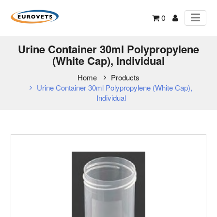
0
Urine Container 30ml Polypropylene
(White Cap), Individual
Home
Products
Urine Container 30ml Polypropylene (White Cap),
Individual