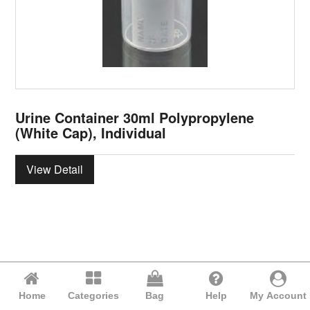
Urine Container 30ml Polypropylene
(White Cap), Individual
View Detail
Home
Categories
Bag
Help
My Account