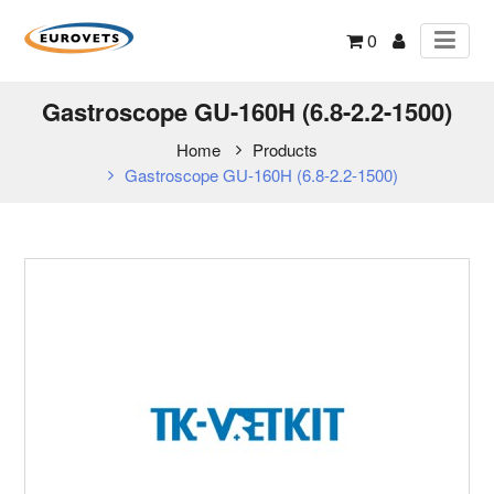
0
Gastroscope GU-160H (6.8-2.2-1500)
Home
Products
Gastroscope GU-160H (6.8-2.2-1500)