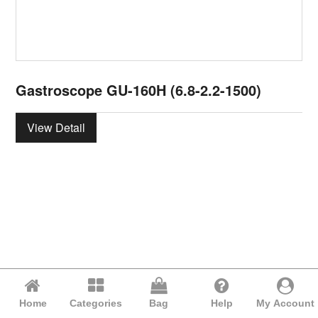
Gastroscope GU-160H (6.8-2.2-1500)
View Detail
Home
Categories
Bag
Help
My Account